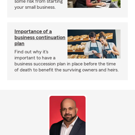
some risk from starting
your small business.
Importance of a
business continuation
plan
Find out why it's
important to have a
business succession plan in place before the time
of death to benefit the surviving owners and heirs.