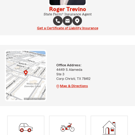
Roger Trevino
State Farm® Insurance Agent
Get a Certificate of Liability Insurance
Office Address:
4449 S Alameda
Ste 3
Corp Christi, TX 78412
Map & Directions