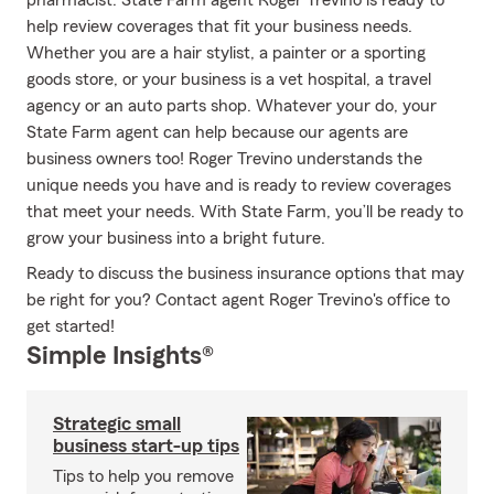
pharmacist. State Farm agent Roger Trevino is ready to
help review coverages that fit your business needs.
Whether you are a hair stylist, a painter or a sporting
goods store, or your business is a vet hospital, a travel
agency or an auto parts shop. Whatever your do, your
State Farm agent can help because our agents are
business owners too! Roger Trevino understands the
unique needs you have and is ready to review coverages
that meet your needs. With State Farm, you’ll be ready to
grow your business into a bright future.
Ready to discuss the business insurance options that may
be right for you? Contact agent Roger Trevino's office to
get started!
Simple Insights®
Strategic small
business start-up tips
Tips to help you remove