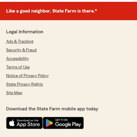
Like a good neighbor, State Farm is there.®
Legal Information
Ads & Tracking
Security & Fraud
Accessibility
Terms of Use
Notice of Privacy Policy
State Privacy Rights
Site Map
Download the State Farm mobile app today