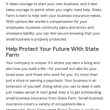
It takes courage to start your own business, and it also
takes courage to admit when you might need help. State
Farm is here to help with your business insurance needs.
With options like worker's compensation for your
employees, business continuity plans and errors and
omissions liability, you can feel secure knowing that your
small business is properly protected.
Help Protect Your Future With State
Farm
Your company is unique. It's where you earn a living and
also how you build a life—for yourself but also for your
loved ones, and those who work for you. It’s more than
just a store or earning a paycheck. Your business is an
extension of yourself. Doing what you can to keep it safe
just makes sense! A next great step is to get outstanding
small business insurance from State Farm. Small business
insurance covers a variety of occupations like a