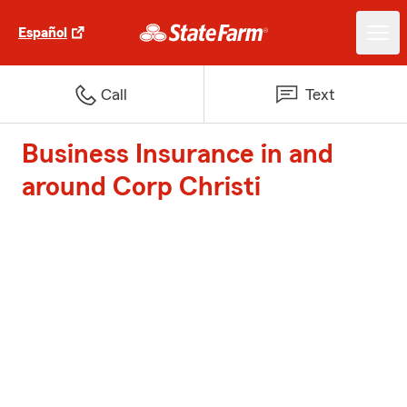
Español
Call
Text
Business Insurance in and
around Corp Christi