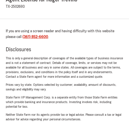
TX-2502693
If you are using a screen reader and having difficulty with this website
please call
(361) 852-6600
.
Disclosures
This is only a general description of coverages of the available types of business insurance
and is not a statement of contract. Details of coverage, limits, or services may not be
available for all business and vary in some states. All coverages are subject to the terms,
provisions, exclusions, and conditions in the policy itself and in any endorsements.
Contact a State Farm agent for more information and a customized quote.
Prices vary by state. Options selected by customer; availability, amount of discounts,
savings and eligibility may vary.
State Farm VP Management Corp. is a separate entity from those State Farm entities
which provide banking and insurance products. Investing involves risk, including
potential for loss.
Neither State Farm nor its agents provide tax or legal advice. Please consult a tax or legal
advisor for advice regarding your personal circumstances.