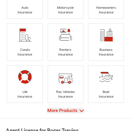
Auto
Motorcycle
Homeowners
Insurance
Insurance
Insurance
Condo
Renters
Business
Insurance
Insurance
Insurance
Life
Rec Vehicles
Boat
Insurance
Insurance
Insurance
View
More Products
Agent License for Roger Trevino