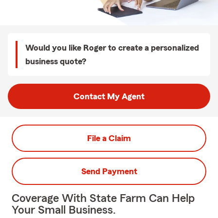
Would you like Roger to create a personalized
business quote?
Contact My Agent
File a Claim
Send Payment
Coverage With State Farm Can Help
Your Small Business.