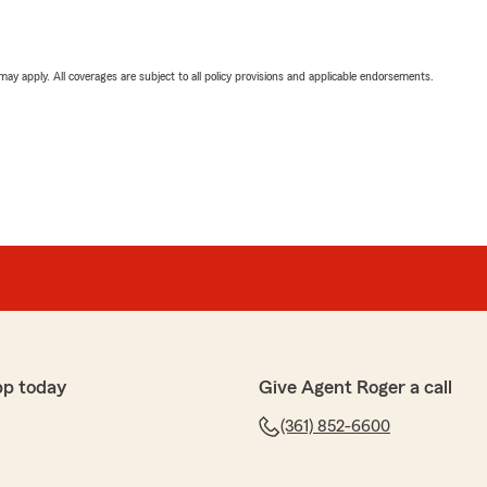
 may apply. All coverages are subject to all policy provisions and applicable endorsements.
pp today
Give Agent Roger a call
(361) 852-6600